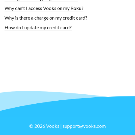
Why can't I access Vooks on my Roku?
Why is there a charge on my credit card?
How do I update my credit card?
© 2026 Vooks |
support@vooks.com