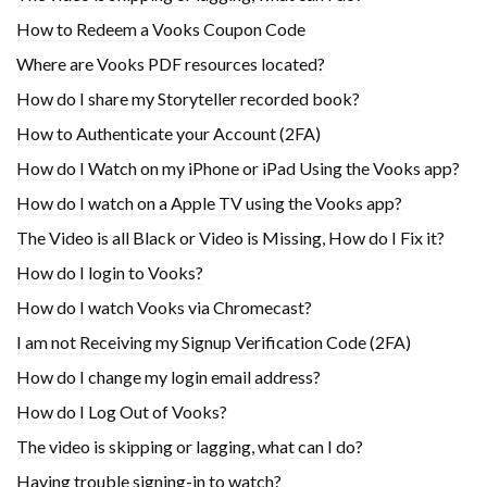
How to Redeem a Vooks Coupon Code
Where are Vooks PDF resources located?
How do I share my Storyteller recorded book?
How to Authenticate your Account (2FA)
How do I Watch on my iPhone or iPad Using the Vooks app?
How do I watch on a Apple TV using the Vooks app?
The Video is all Black or Video is Missing, How do I Fix it?
How do I login to Vooks?
How do I watch Vooks via Chromecast?
I am not Receiving my Signup Verification Code (2FA)
How do I change my login email address?
How do I Log Out of Vooks?
The video is skipping or lagging, what can I do?
Having trouble signing-in to watch?