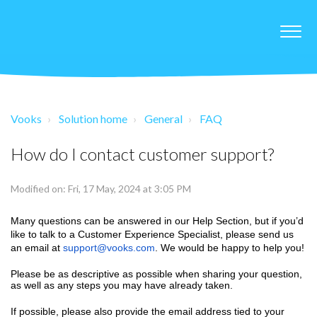
Vooks
Solution home
General
FAQ
How do I contact customer support?
Modified on: Fri, 17 May, 2024 at 3:05 PM
Many questions can be answered in our Help Section, but if you’d
like to talk to a Customer Experience Specialist, please send us
an email at
support@vooks.com
. We would be happy to help you!
Please be as descriptive as possible when sharing your question,
as well as any steps you may have already taken.
If possible, please also provide the email address tied to your