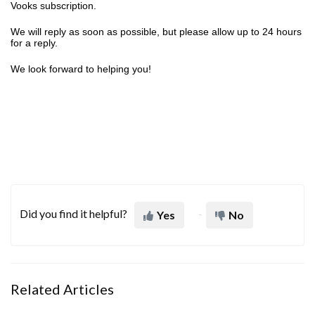
Vooks subscription.
We will reply as soon as possible, but please allow up to 24 hours
for a reply.
We look forward to helping you!
Did you find it helpful?
Yes
No
Related Articles