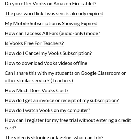
Do you offer Vooks on Amazon Fire tablet?
The password link I was sent is already expired
My Mobile Subscription is Showing Expired
How can I access All Ears (audio-only) mode?
Is Vooks Free For Teachers?
How do I Cancel my Vooks Subscription?
How to download Vooks videos offline
Can I share this with my students on Google Classroom or
other similar service? (Teachers)
How Much Does Vooks Cost?
How do I get an invoice or receipt of my subscription?
How do I watch Vooks on my computer?
How can I register for my free trial without entering a credit
card?
The video is skipping or lagging, what can I do?